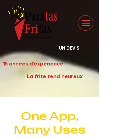
UN DEVIS
15 années d'expérience
La frite rend heureux
One App,
Many Uses