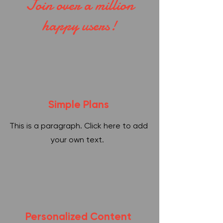
Join over a million
happy users!
Simple Plans
This is a paragraph. Click here to add
your own text.
Personalized Content