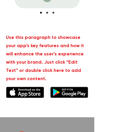
Use this paragraph to showcase
your app’s key features and how it
will enhance the user’s experience
with your brand. Just click “Edit
Text” or double click here to add
your own content.