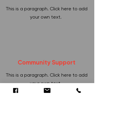
This is a paragraph. Click here to add
your own text.
Community Support
This is a paragraph. Click here to add
your own text.